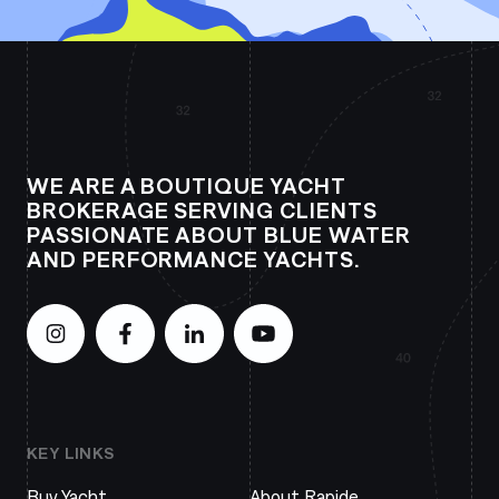
WE ARE A BOUTIQUE YACHT
BROKERAGE SERVING CLIENTS
PASSIONATE ABOUT BLUE WATER
AND PERFORMANCE YACHTS.
KEY LINKS
Buy Yacht
About Rapide