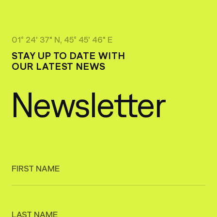
01° 24' 37" N, 45° 45' 46" E
STAY UP TO DATE WITH
OUR LATEST NEWS
Newsletter
FIRST NAME
LAST NAME