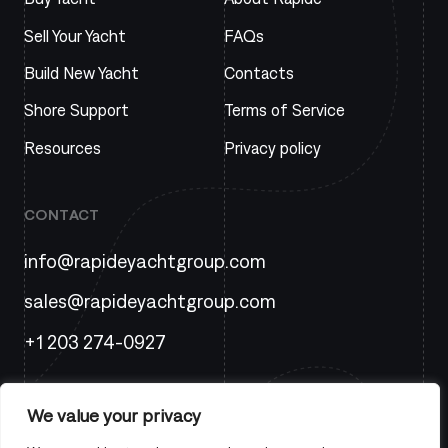
Sell Your Yacht
FAQs
Build New Yacht
Contacts
Shore Support
Terms of Service
Resources
Privacy policy
CONTACT
info@rapideyachtgroup.com
sales@rapideyachtgroup.com
+1 203 274-0927
We value your privacy