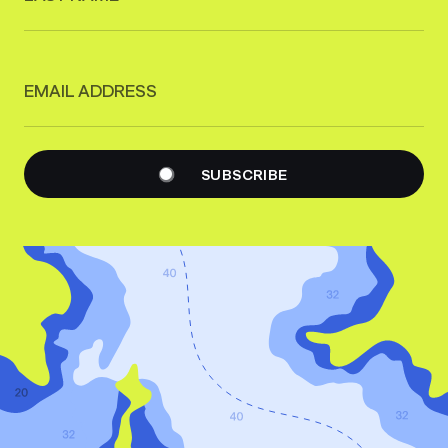
EMAIL ADDRESS
SUBSCRIBE