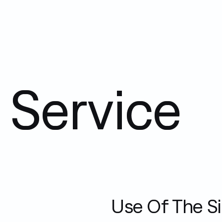
 Service
Use Of The Si