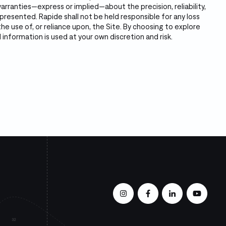
rranties—express or implied—about the precision, reliability,
resented. Rapide shall not be held responsible for any loss
e use of, or reliance upon, the Site. By choosing to explore
 information is used at your own discretion and risk.