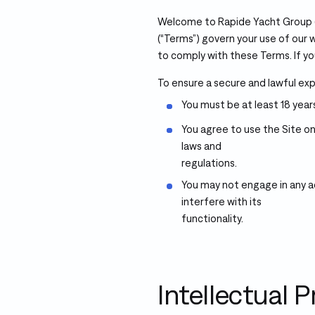
Welcome to Rapide Yacht Group (“
(“Terms”) govern your use of our w
to comply with these Terms. If yo
To ensure a secure and lawful expe
You must be at least 18 years
You agree to use the Site on
laws and
regulations.
You may not engage in any ac
interfere with its
functionality.
Intellectual 