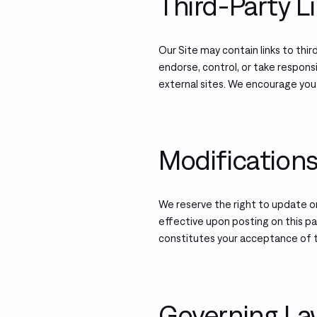
Third-Party L
Our Site may contain links to thi
endorse, control, or take responsi
external sites. We encourage you
Modification
We reserve the right to update o
effective upon posting on this p
constitutes your acceptance of 
Governing L