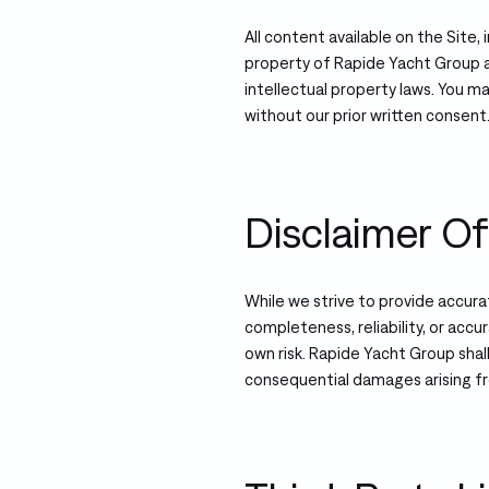
All content available on the Site, 
property of Rapide Yacht Group a
intellectual property laws. You m
without our prior written consent
Disclaimer Of 
While we strive to provide accur
completeness, reliability, or accur
own risk. Rapide Yacht Group shall 
consequential damages arising fr