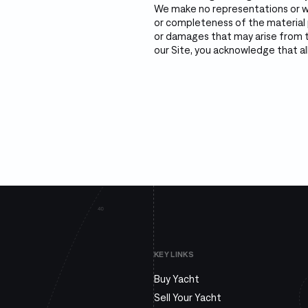
We make no representations or wa
or completeness of the material p
or damages that may arise from th
our Site, you acknowledge that all
KEY LINKS
Buy Yacht
Sell Your Yacht