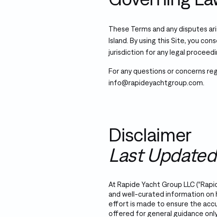
These Terms and any disputes ari
Island. By using this Site, you con
jurisdiction for any legal proceedi
For any questions or concerns re
info@rapideyachtgroup.com.
Disclaimer
Last Updated
At Rapide Yacht Group LLC (“Rapid
and well-curated information on
effort is made to ensure the accu
offered for general guidance only