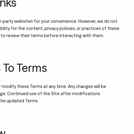
inks
rd-party websites for your convenience. However, we do not
bility for the content, privacy policies, or practices of these
 to review their terms before interacting with them.
s To Terms
r modify these Terms at any time. Any changes will be
age. Continued use of the Site after modifications
the updated Terms.
aw