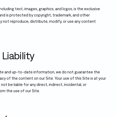
including text, images, graphics, and logos, is the exclusive
nd is protected by copyright, trademark, and other
ay not reproduce, distribute, modify, or use any content
.
Liability
ate and up-to-date information, we do not guarantee the
acy of the content on our Site. Your use of this Site is at your
not be liable for any direct, indirect, incidental, or
om the use of our Site.