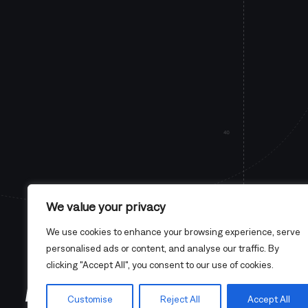
We value your privacy
We use cookies to enhance your browsing experience, serve
personalised ads or content, and analyse our traffic. By
clicking "Accept All", you consent to our use of cookies.
Customise
Reject All
Accept All