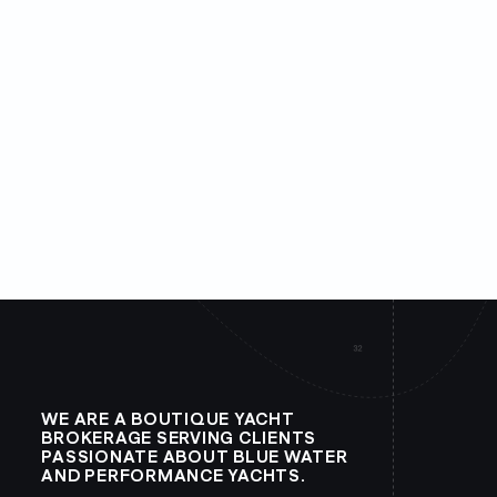
WE ARE A BOUTIQUE YACHT
BROKERAGE SERVING CLIENTS
PASSIONATE ABOUT BLUE WATER
AND PERFORMANCE YACHTS.