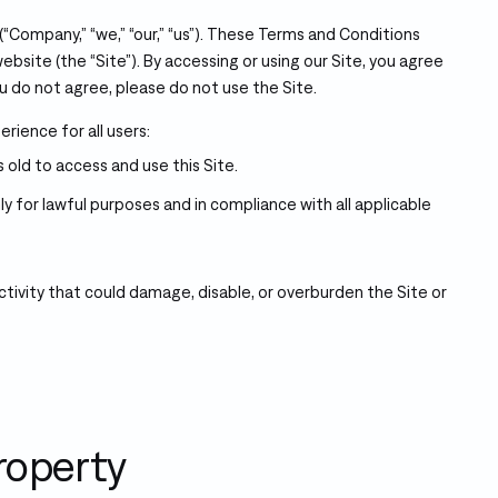
Company,” “we,” “our,” “us”). These Terms and Conditions
ebsite (the “Site”). By accessing or using our Site, you agree
u do not agree, please do not use the Site.
rience for all users:
 old to access and use this Site.
ly for lawful purposes and in compliance with all applicable
tivity that could damage, disable, or overburden the Site or
Property