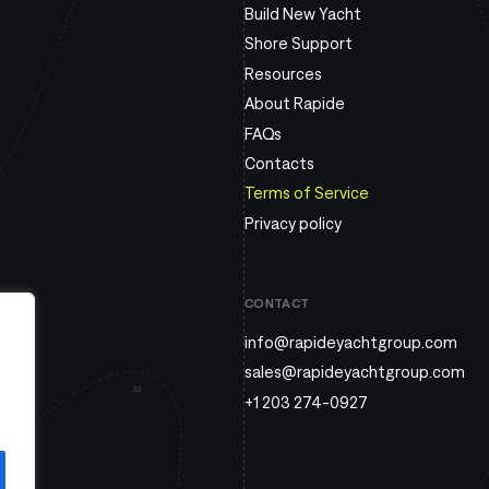
Build New Yacht
Shore Support
Resources
About Rapide
FAQs
Contacts
Terms of Service
Privacy policy
CONTACT
info@rapideyachtgroup.com
sales@rapideyachtgroup.com
+1 203 274-0927