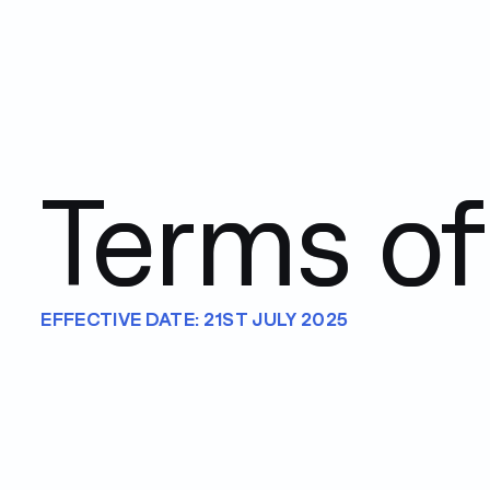
Terms of
EFFECTIVE DATE: 21ST JULY 2025