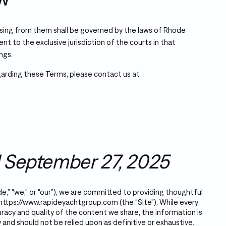
sing from them shall be governed by the laws of Rhode
sent to the exclusive jurisdiction of the courts in that
ngs.
garding these Terms, please contact us at
 September 27, 2025
e,” “we,” or “our”), we are committed to providing thoughtful
https://www.rapideyachtgroup.com
(the “Site”). While every
racy and quality of the content we share, the information is
 and should not be relied upon as definitive or exhaustive.