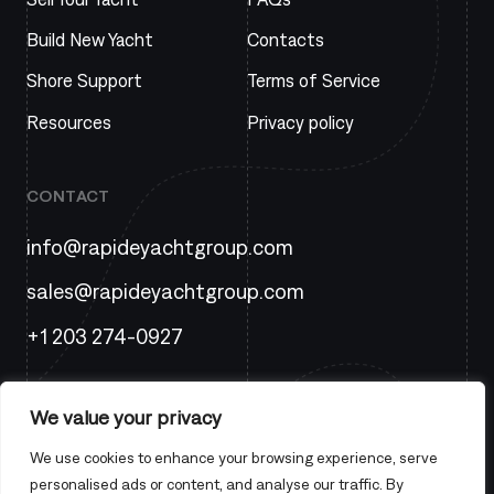
Build New Yacht
Contacts
Shore Support
Terms of Service
Resources
Privacy policy
CONTACT
info@rapideyachtgroup.com
sales@rapideyachtgroup.com
+1 203 274-0927
We value your privacy
We use cookies to enhance your browsing experience, serve
personalised ads or content, and analyse our traffic. By