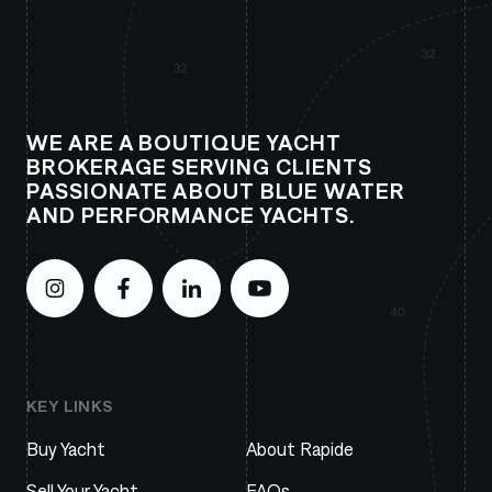
WE ARE A BOUTIQUE YACHT
BROKERAGE SERVING CLIENTS
PASSIONATE ABOUT BLUE WATER
AND PERFORMANCE YACHTS.
KEY LINKS
Buy Yacht
About Rapide
Sell Your Yacht
FAQs