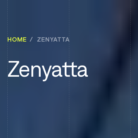
HOME
ZENYATTA
Zenyatta