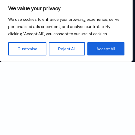
18.9 m (62 ft)
LENGTH
We value your privacy
$2,499,000
PRICE
We use cookies to enhance your browsing experience, serve
personalised ads or content, and analyse our traffic. By
clicking "Accept All", you consent to our use of cookies.
CONTACT US
Customise
Reject All
Accept All
23° 54’ 37” N, 17° 10’ 46” E
THE ULTIMATE IN CRUISING
AND LUXURY
Gunboat 62 Zenyatta