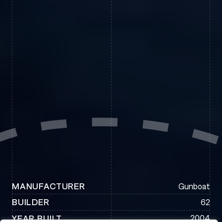
Gunboat
MANUFACTURER
62
BUILDER
2004
YEAR BUILT