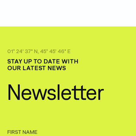
01° 24' 37" N, 45° 45' 46" E
STAY UP TO DATE WITH
OUR LATEST NEWS
Newsletter
FIRST NAME