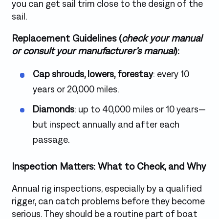
you can get sail trim close to the design of the
sail.
Replacement Guidelines (
check your manual
or consult your manufacturer’s manual
):
Cap shrouds, lowers, forestay
: every 10
years or 20,000 miles.
Diamonds
: up to 40,000 miles or 10 years—
but inspect annually and after each
passage.
Inspection Matters: What to Check, and Why
Annual rig inspections, especially by a qualified
rigger, can catch problems before they become
serious. They should be a routine part of boat