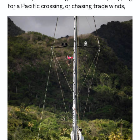
for a Pacific crossing, or chasing trade winds,