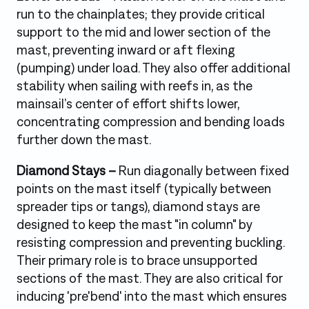
run to the chainplates; they provide critical
support to the mid and lower section of the
mast, preventing inward or aft flexing
(pumping) under load. They also offer additional
stability when sailing with reefs in, as the
mainsail’s center of effort shifts lower,
concentrating compression and bending loads
further down the mast.
Diamond Stays –
Run diagonally between fixed
points on the mast itself (typically between
spreader tips or tangs), diamond stays are
designed to keep the mast "in column" by
resisting compression and preventing buckling.
Their primary role is to brace unsupported
sections of the mast. They are also critical for
inducing 'pre'bend' into the mast which ensures