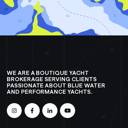
WE ARE A BOUTIQUE YACHT
BROKERAGE SERVING CLIENTS
PASSIONATE ABOUT BLUE WATER
AND PERFORMANCE YACHTS.