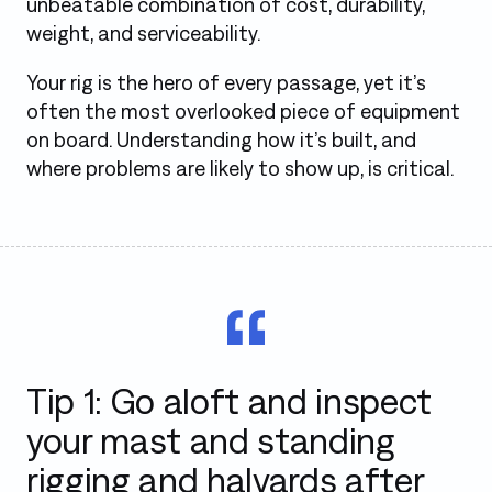
unbeatable combination of cost, durability,
weight, and serviceability.
Your rig is the hero of every passage, yet it’s
often the most overlooked piece of equipment
on board. Understanding how it’s built, and
where problems are likely to show up, is critical.
Tip 1: Go aloft and inspect
your mast and standing
rigging and halyards after