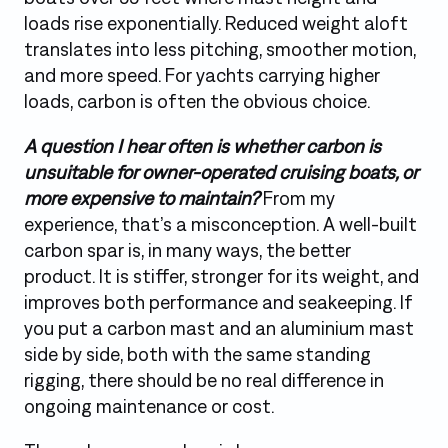
loads rise exponentially. Reduced weight aloft
translates into less pitching, smoother motion,
and more speed. For yachts carrying higher
loads, carbon is often the obvious choice.
A question I hear often is whether carbon is
unsuitable for owner-operated cruising boats, or
more expensive to maintain?
From my
experience, that’s a misconception. A well-built
carbon spar is, in many ways, the better
product. It is stiffer, stronger for its weight, and
improves both performance and seakeeping. If
you put a carbon mast and an aluminium mast
side by side, both with the same standing
rigging, there should be no real difference in
ongoing maintenance or cost.