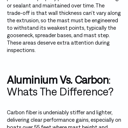
or sealant and maintained over time. The
trade-off is that wall thickness can’t vary along
the extrusion, so the mast must be engineered
to withstand its weakest points, typically the
gooseneck, spreader bases, and mast step.
These areas deserve extra attention during
inspections.
Aluminium Vs. Carbon
:
Whats The Difference?
Carbon fiber is undeniably stiffer and lighter,
delivering clear performance gains, especially on
boats over 55 feet where mast height and