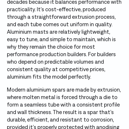
decades because it balances performance with
practicality. It’s cost-effective, produced
through a straightforward extrusion process,
and each tube comes out uniform in quality.
Aluminium masts are relatively lightweight,
easy to tune, and simple to maintain, which is
why they remain the choice for most
performance production builders. For builders
who depend on predictable volumes and
consistent quality at competitive prices,
aluminium fits the model perfectly.
Modern aluminium spars are made by extrusion,
where molten metal is forced through a die to
form a seamless tube with a consistent profile
and wall thickness. The result is a spar that’s
durable, efficient, and resistant to corrosion,
provided it’s properly protected with anodising