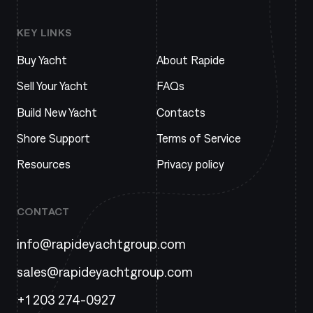
KEY LINKS
Buy Yacht
About Rapide
Sell Your Yacht
FAQs
Build New Yacht
Contacts
Shore Support
Terms of Service
Resources
Privacy policy
CONTACT
info@rapideyachtgroup.com
sales@rapideyachtgroup.com
+1 203 274-0927