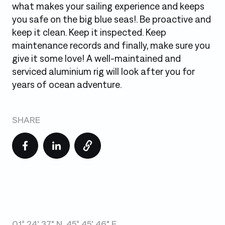
what makes your sailing experience and keeps
you safe on the big blue seas!. Be proactive and
keep it clean. Keep it inspected. Keep
maintenance records and finally, make sure you
give it some love! A well-maintained and
serviced aluminium rig will look after you for
years of ocean adventure.
SHARE
01° 24' 37" N, 45° 45' 46" E