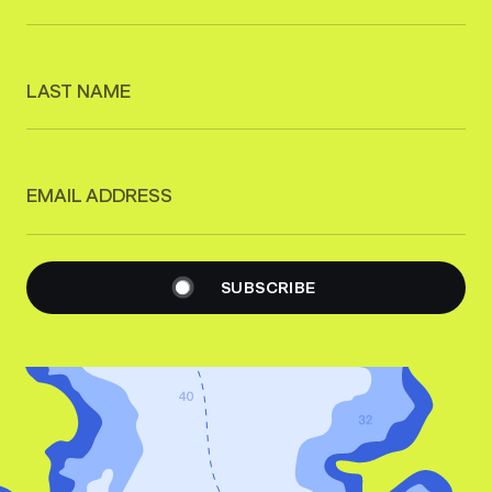
LAST NAME
EMAIL ADDRESS
SUBSCRIBE