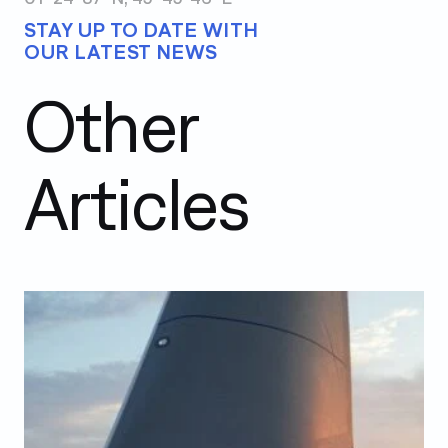
STAY UP TO DATE WITH
OUR LATEST NEWS
Other
Articles