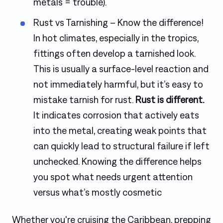
metals = trouble).
Rust vs Tarnishing – Know the difference!
In hot climates, especially in the tropics,
fittings often develop a tarnished look.
This is usually a surface-level reaction and
not immediately harmful, but it’s easy to
mistake tarnish for rust.
Rust is different.
It indicates corrosion that actively eats
into the metal, creating weak points that
can quickly lead to structural failure if left
unchecked. Knowing the difference helps
you spot what needs urgent attention
versus what’s mostly cosmetic
Whether you're cruising the Caribbean, prepping