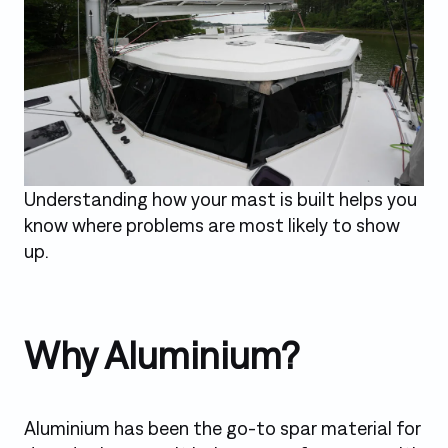
Understanding how your mast is built helps you
know where problems are most likely to show
up.
Why Aluminium?
Aluminium has been the go-to spar material for