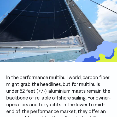
Photo: Sparcraft Aluminium Mast on a Balance 442
In the performance multihull world, carbon fiber
might grab the headlines, but for multihulls
under 52 feet (+/-), aluminium masts remain the
backbone of reliable offshore sailing. For owner-
operators and for yachts in the lower to mid-
end of the performance market, they offer an