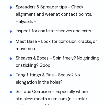
Spreaders & Spreader tips – Check
alignment and wear at contact points.
Halyards –
Inspect for chafe at sheaves and exits.
Mast Base – Look for corrosion, cracks, or
movement.
Sheaves & Boxes – Spin freely? No grinding
or sticking? Good.
Tang fittings & Pins – Secure? No
elongation in the holes?
Surface Corrosion – Especially where
stainless meets aluminum (dissimilar