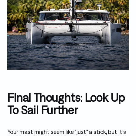
Final Thoughts: Look Up
To Sail Further
Your mast might seem like "just" a stick, but it’s