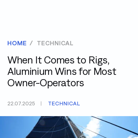
HOME
TECHNICAL
When It Comes to Rigs,
Aluminium Wins for Most
Owner-Operators
22.07.2025
|
TECHNICAL