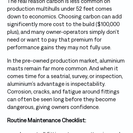
The real reason carbon is less common on
production multihulls under 52 feet comes
down to economics. Choosing carbon can add
significently more cost to the build ($100,000
plus), and many owner-operators simply don’t
need or want to pay that premium for
performance gains they may not fully use.
In the pre-owned production market, aluminium
masts remain far more common. And when it
comes time for a seatrial, survey, or inspection,
aluminium’s advantage is inspectability.
Corrosion, cracks, and fatigue around fittings
can often be seen long before they become
dangerous, giving owners confidence.
Routine Maintenance Checklist: