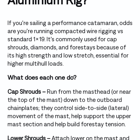
Aluminium Rig?
If you're sailing a performance catamaran, odds
are you're running compacted wire rigging vs
standard 1x19. It's commonly used for cap
shrouds, diamonds, and forestays because of
its high strength and low stretch, essential for
higher multihull loads.
What does each one do?
Cap Shrouds –
Run from the masthead (or near
the top of the mast) down to the outboard
chainplates; they control side-to-side (lateral)
movement of the mast, help support the upper
mast section and help build forestay tension.
Lower Shrouds –
Attach lower on the mast and