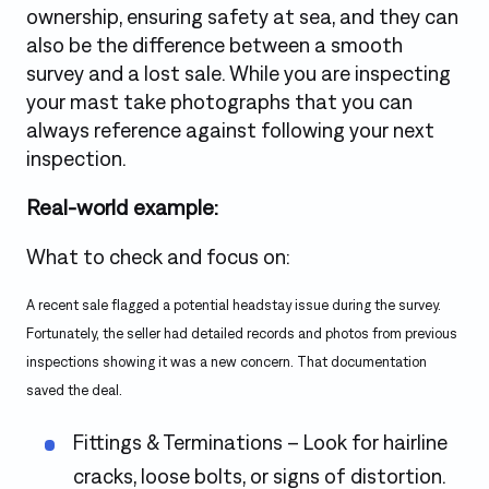
ownership, ensuring safety at sea, and they can
also be the difference between a smooth
survey and a lost sale. While you are inspecting
your mast take photographs that you can
always reference against following your next
inspection.
Real-world example:
What to check and focus on:
A recent sale flagged a potential headstay issue during the survey.
Fortunately, the seller had detailed records and photos from previous
inspections showing it was a new concern. That documentation
saved the deal.
Fittings & Terminations – Look for hairline
cracks, loose bolts, or signs of distortion.