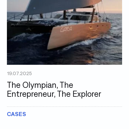
19.07.2025
The Olympian, The
Entrepreneur, The Explorer
CASES