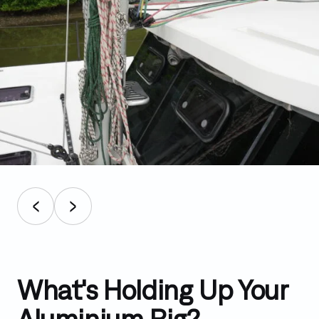
What's Holding Up Your