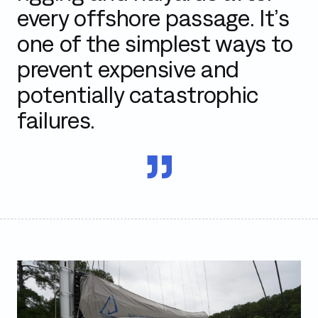
every offshore passage. It’s
one of the simplest ways to
prevent expensive and
potentially catastrophic
failures.