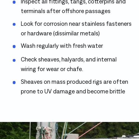
Inspect all fittings, tangs, cotterpins and
terminals after offshore passages
Look for corrosion near stainless fasteners
or hardware (dissimilar metals)
Wash regularly with fresh water
Check sheaves, halyards, and internal
wiring for wear or chafe.
Sheaves on mass produced rigs are often
prone to UV damage and become brittle